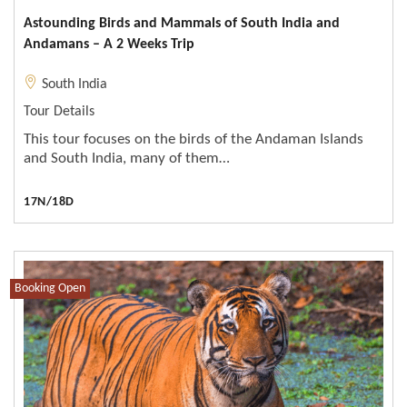
Astounding Birds and Mammals of South India and
Andamans – A 2 Weeks Trip
South India
Tour Details
This tour focuses on the birds of the Andaman Islands
and South India, many of them…
17N/18D
Booking Open