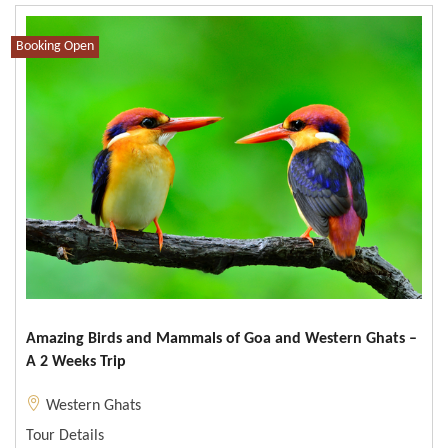
Booking Open
Amazing Birds and Mammals of Goa and Western Ghats –
A 2 Weeks Trip
Western Ghats
Tour Details