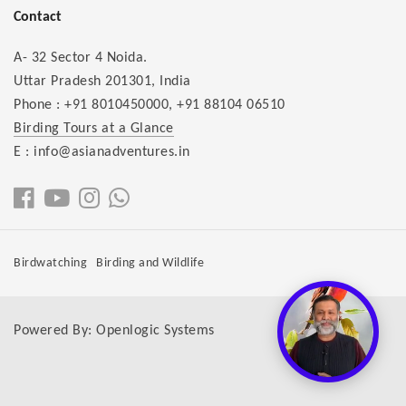
Contact
A- 32 Sector 4 Noida.
Uttar Pradesh 201301, India
Phone :
+91 8010450000
,
+91 88104 06510
Birding Tours at a Glance
E : info@asianadventures.in
Birdwatching
Birding and Wildlife
Powered By:
Openlogic Systems