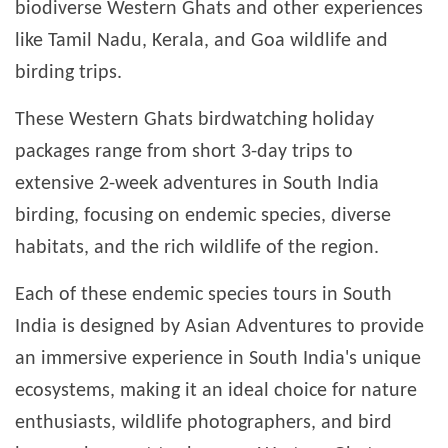
biodiverse Western Ghats and other experiences
like Tamil Nadu, Kerala, and Goa wildlife and
birding trips.
These Western Ghats birdwatching holiday
packages range from short 3-day trips to
extensive 2-week adventures in South India
birding, focusing on endemic species, diverse
habitats, and the rich wildlife of the region.
Each of these endemic species tours in South
India is designed by Asian Adventures to provide
an immersive experience in South India's unique
ecosystems, making it an ideal choice for nature
enthusiasts, wildlife photographers, and bird