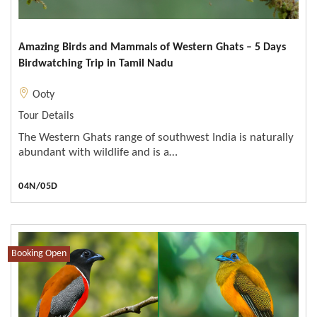
Amazing Birds and Mammals of Western Ghats – 5 Days
Birdwatching Trip in Tamil Nadu
Ooty
Tour Details
The Western Ghats range of southwest India is naturally
abundant with wildlife and is a…
04N/05D
Booking Open