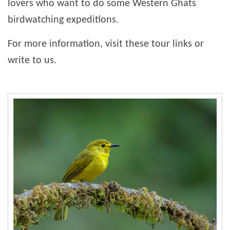
lovers who want to do some Western Ghats
birdwatching expeditions.
For more information, visit these tour links or
write to us.