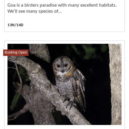
Goa is a birders paradise with many excellent habitats.
We’ll see many species of…
13N/14D
Booking Open