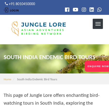
Skip
+91 8010450000
to
LOGIN
main
content
SOUTH INDIA ENDEMIC BIRD TOURS
ENQUIRE NOW
Home
South India Endemic Bird Tours
This page of Jungle Lore offers enchanting bird-
watching tours in South India, exploring the