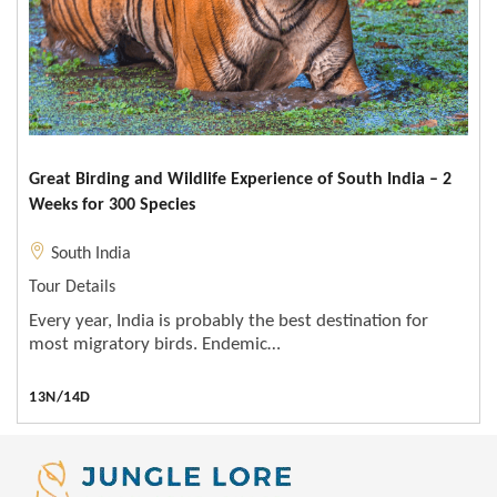
Great Birding and Wildlife Experience of South India – 2
Weeks for 300 Species
South India
Tour Details
Every year, India is probably the best destination for
most migratory birds. Endemic…
13N/14D