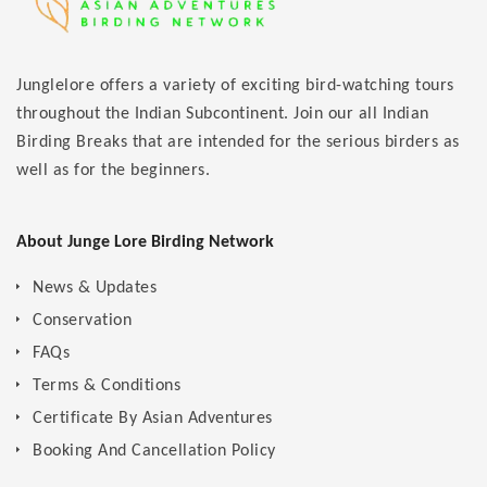
Junglelore offers a variety of exciting bird-watching tours
throughout the Indian Subcontinent. Join our all Indian
Birding Breaks that are intended for the serious birders as
well as for the beginners.
About Junge Lore Birding Network
News & Updates
Conservation
FAQs
Terms & Conditions
Certificate By Asian Adventures
Booking And Cancellation Policy