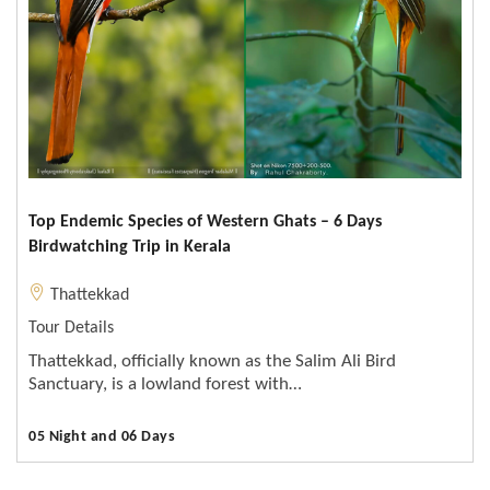
Top Endemic Species of Western Ghats – 6 Days
Birdwatching Trip in Kerala
Thattekkad
Tour Details
Thattekkad, officially known as the Salim Ali Bird
Sanctuary, is a lowland forest with…
05 Night and 06 Days