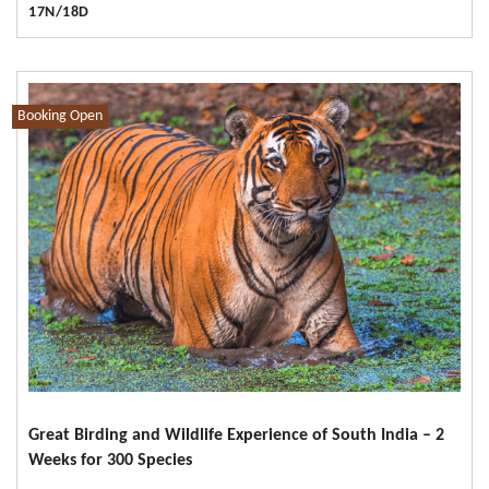
17N/18D
Booking Open
Great Birding and Wildlife Experience of South India – 2
Weeks for 300 Species