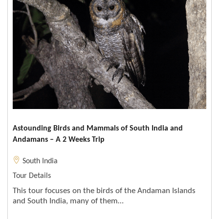
Astounding Birds and Mammals of South India and
Andamans – A 2 Weeks Trip
South India
Tour Details
This tour focuses on the birds of the Andaman Islands
and South India, many of them…