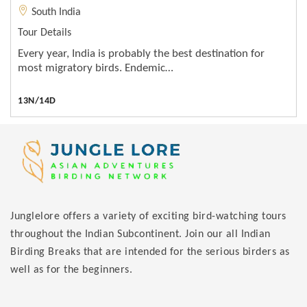
South India
Tour Details
Every year, India is probably the best destination for
most migratory birds. Endemic…
13N/14D
Junglelore offers a variety of exciting bird-watching tours
throughout the Indian Subcontinent. Join our all Indian
Birding Breaks that are intended for the serious birders as
well as for the beginners.