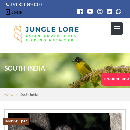
Skip
+91 8010450000
to
LOGIN
main
content
SOUTH INDIA
ENQUIRE NOW
Home
South India
Booking Open