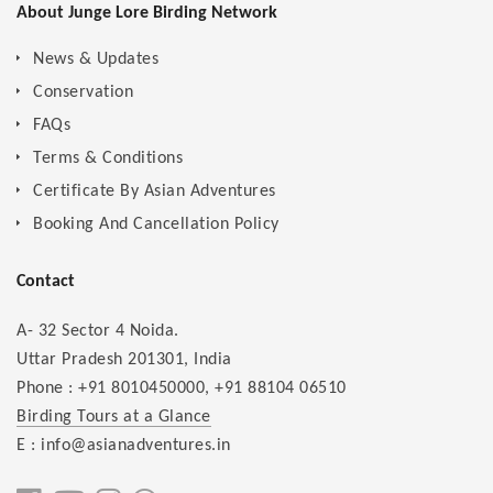
About Junge Lore Birding Network
News & Updates
Conservation
FAQs
Terms & Conditions
Certificate By Asian Adventures
Booking And Cancellation Policy
Contact
A- 32 Sector 4 Noida.
Uttar Pradesh 201301, India
Phone :
+91 8010450000
,
+91 88104 06510
Birding Tours at a Glance
E : info@asianadventures.in