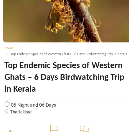
Home
Top Endemic Species of Western Ghats – 6 Days Birdwatching Trip in Kerala
Top Endemic Species of Western
Ghats – 6 Days Birdwatching Trip
in Kerala
05 Night and 06 Days
Thattekkad