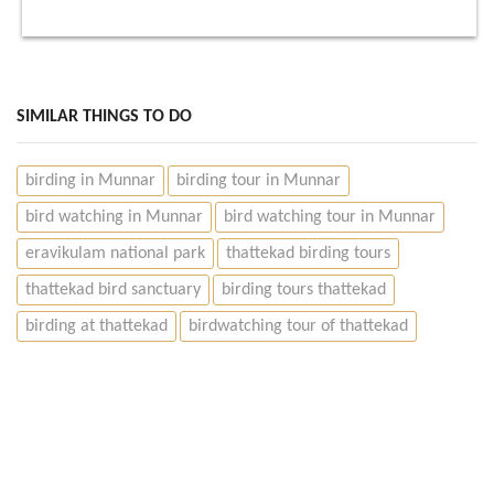
SIMILAR THINGS TO DO
birding in Munnar
birding tour in Munnar
bird watching in Munnar
bird watching tour in Munnar
eravikulam national park
thattekad birding tours
thattekad bird sanctuary
birding tours thattekad
birding at thattekad
birdwatching tour of thattekad