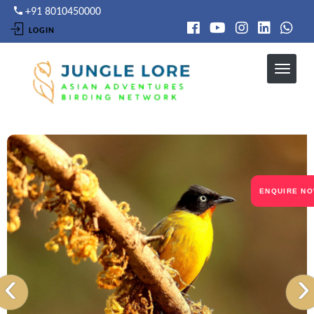
Skip
+91 8010450000
to
LOGIN
main
content
ENQUIRE N