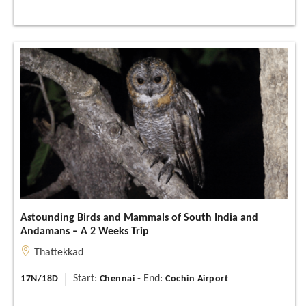
Astounding Birds and Mammals of South India and
Andamans – A 2 Weeks Trip
Thattekkad
Start:
- End:
17N/18D
Chennai
Cochin Airport