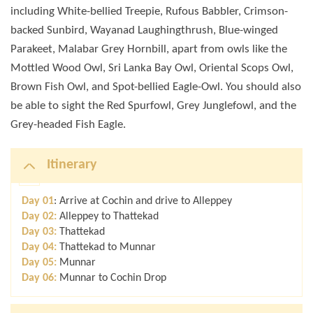
including White-bellied Treepie, Rufous Babbler, Crimson-
backed Sunbird, Wayanad Laughingthrush, Blue-winged
Parakeet, Malabar Grey Hornbill, apart from owls like the
Mottled Wood Owl, Sri Lanka Bay Owl, Oriental Scops Owl,
Brown Fish Owl, and Spot-bellied Eagle-Owl. You should also
be able to sight the Red Spurfowl, Grey Junglefowl, and the
Grey-headed Fish Eagle.
Itinerary
Day 01
: Arrive at Cochin and drive to Alleppey
Day 02:
Alleppey to Thattekad
Day 03:
Thattekad
Day 04:
Thattekad to Munnar
Day 05:
Munnar
Day 06:
Munnar to Cochin Drop