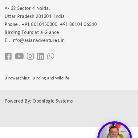
A- 32 Sector 4 Noida.
Uttar Pradesh 201301, India
Phone :
+91 8010450000
,
+91 88104 06510
Birding Tours at a Glance
E : info@asianadventures.in
Birdwatching
Birding and Wildlife
Powered By:
Openlogic Systems