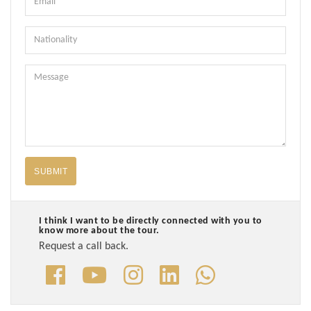
Nationality
Message
SUBMIT
I think I want to be directly connected with you to
know more about the tour.
Request a call back.