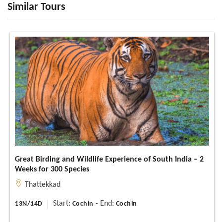
Similar Tours
Great Birding and Wildlife Experience of South India – 2
Weeks for 300 Species
Thattekkad
Start:
- End:
13N/14D
Cochin
Cochin