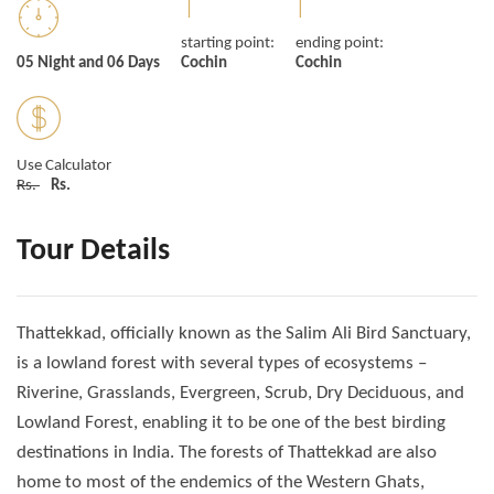
starting point:
ending point:
05 Night and 06 Days
Cochin
Cochin
Use Calculator
Rs.
Rs.
Tour Details
Thattekkad, officially known as the Salim Ali Bird Sanctuary,
is a lowland forest with several types of ecosystems –
Riverine, Grasslands, Evergreen, Scrub, Dry Deciduous, and
Lowland Forest, enabling it to be one of the best birding
destinations in India. The forests of Thattekkad are also
home to most of the endemics of the Western Ghats,