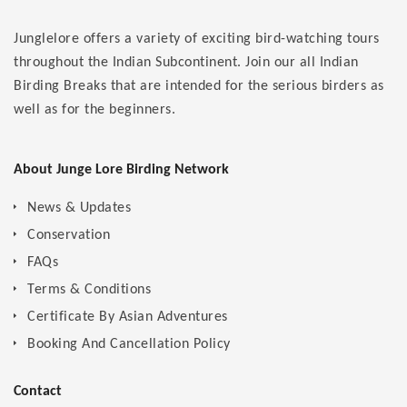
Junglelore offers a variety of exciting bird-watching tours
throughout the Indian Subcontinent. Join our all Indian
Birding Breaks that are intended for the serious birders as
well as for the beginners.
About Junge Lore Birding Network
News & Updates
Conservation
FAQs
Terms & Conditions
Certificate By Asian Adventures
Booking And Cancellation Policy
Contact