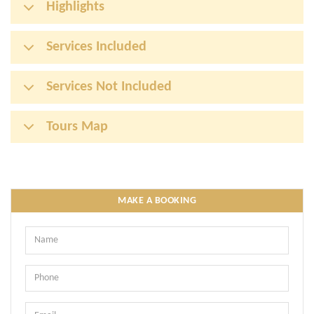
Highlights
Services Included
Services Not Included
Tours Map
MAKE A BOOKING
Name
Phone
Email