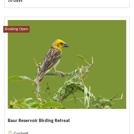
10 Days
Booking Open
Baur Reservoir Birding Retreat