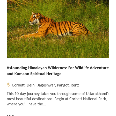
Astounding Himalayan Wilderness For Wildlife Adventure
and Kumaon Spiritual Heritage
Corbett
,
Delhi
,
Jageshwar
,
Pangot
,
Renz
This 10-day journey takes you through some of Uttarakhand’s
most beautiful destinations. Begin at Corbett National Park,
where you'll have the…