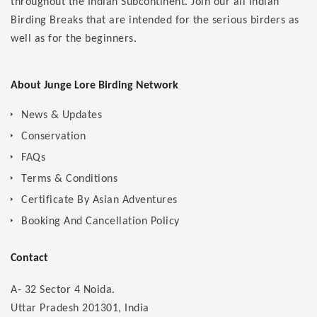
throughout the Indian Subcontinent. Join our all Indian
Birding Breaks that are intended for the serious birders as
well as for the beginners.
About Junge Lore Birding Network
News & Updates
Conservation
FAQs
Terms & Conditions
Certificate By Asian Adventures
Booking And Cancellation Policy
Contact
A- 32 Sector 4 Noida.
Uttar Pradesh 201301, India