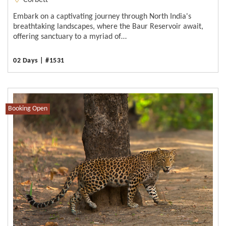
Corbett
Embark on a captivating journey through North India's
breathtaking landscapes, where the Baur Reservoir await,
offering sanctuary to a myriad of…
02 Days | #1531
Booking Open