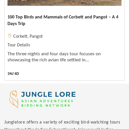
100 Top Birds and Mammals of Corbett and Pangot – A 4
Days Trip
Corbett
,
Pangot
Tour Details
The three nights and four days tour focuses on
showcasing the rich avian life settled in…
3N/4D
Junglelore offers a variety of exciting bird-watching tours