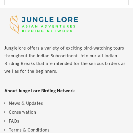
Junglelore offers a variety of exciting bird-watching tours
throughout the Indian Subcontinent. Join our all Indian
Birding Breaks that are intended for the serious birders as
well as for the beginners.
About Junge Lore Birding Network
News & Updates
Conservation
FAQs
Terms & Conditions