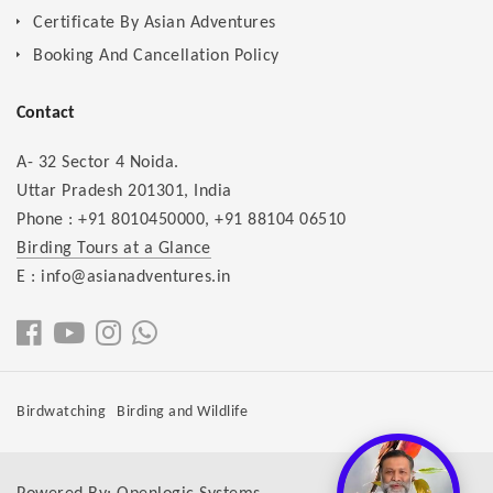
Certificate By Asian Adventures
Booking And Cancellation Policy
Contact
A- 32 Sector 4 Noida.
Uttar Pradesh 201301, India
Phone :
+91 8010450000
,
+91 88104 06510
Birding Tours at a Glance
E : info@asianadventures.in
Birdwatching
Birding and Wildlife