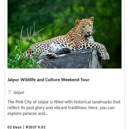
Jaipur Wildlife and Culture Weekend Tour
Jaipur
The Pink City of Jaipur is filled with historical landmarks that
reflect its past glory and vibrant traditions. Here, you can
explore palaces and…
02 Days | #1037 V.01