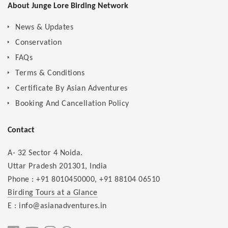
About Junge Lore Birding Network
News & Updates
Conservation
FAQs
Terms & Conditions
Certificate By Asian Adventures
Booking And Cancellation Policy
Contact
A- 32 Sector 4 Noida.
Uttar Pradesh 201301, India
Phone :
+91 8010450000
,
+91 88104 06510
Birding Tours at a Glance
E : info@asianadventures.in