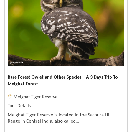
Rare Forest Owlet and Other Species – A 3 Days Trip To
Melghat Forest
Melghat Tiger Reserve
Tour Details
Melghat Tiger Reserve is located in the Satpura Hill
Range in Central India, also called…