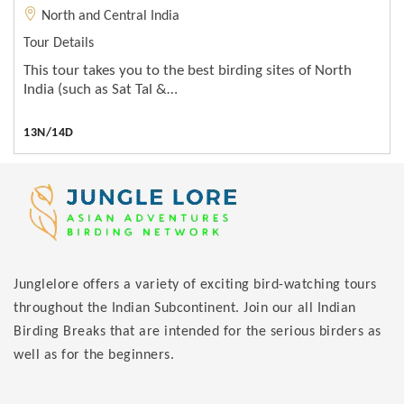
North and Central India
Tour Details
This tour takes you to the best birding sites of North
India (such as Sat Tal &…
13N/14D
Junglelore offers a variety of exciting bird-watching tours
throughout the Indian Subcontinent. Join our all Indian
Birding Breaks that are intended for the serious birders as
well as for the beginners.