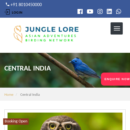
Skip
+91 8010450000
to
LOGIN
main
content
CENTRAL INDIA
ENQUIRE NOW
Home
Central India
Booking Open