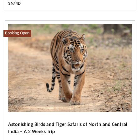
3N/4D
Booking Open
Astonishing Birds and Tiger Safaris of North and Central
India – A 2 Weeks Trip