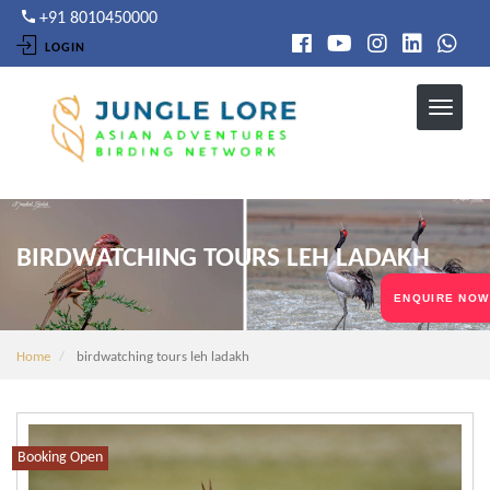
Skip
+91 8010450000
to
LOGIN
main
content
BIRDWATCHING TOURS LEH LADAKH
ENQUIRE NOW
Home
birdwatching tours leh ladakh
Booking Open