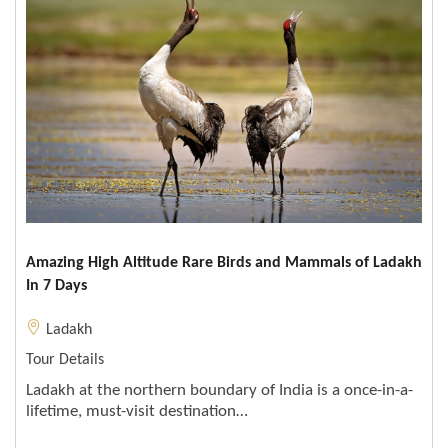
Amazing High Altitude Rare Birds and Mammals of Ladakh
In 7 Days
Ladakh
Tour Details
Ladakh at the northern boundary of India is a once-in-a-
lifetime, must-visit destination…