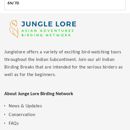
6N/7D
Junglelore offers a variety of exciting bird-watching tours
throughout the Indian Subcontinent. Join our all Indian
Birding Breaks that are intended for the serious birders as
well as for the beginners.
About Junge Lore Birding Network
News & Updates
Conservation
FAQs