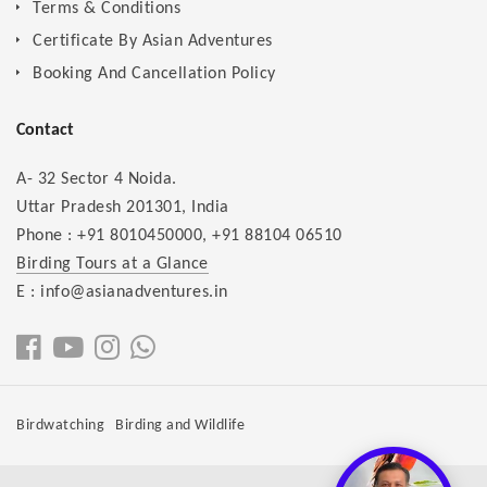
Terms & Conditions
Certificate By Asian Adventures
Booking And Cancellation Policy
Contact
A- 32 Sector 4 Noida.
Uttar Pradesh 201301, India
Phone :
+91 8010450000
,
+91 88104 06510
Birding Tours at a Glance
E : info@asianadventures.in
Birdwatching
Birding and Wildlife