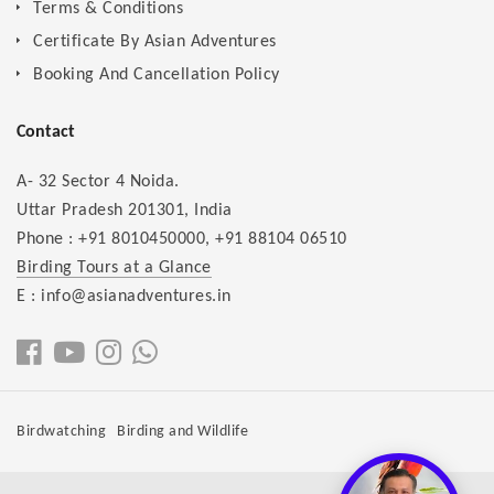
Terms & Conditions
Certificate By Asian Adventures
Booking And Cancellation Policy
Contact
A- 32 Sector 4 Noida.
Uttar Pradesh 201301, India
Phone :
+91 8010450000
,
+91 88104 06510
Birding Tours at a Glance
E : info@asianadventures.in
Birdwatching
Birding and Wildlife