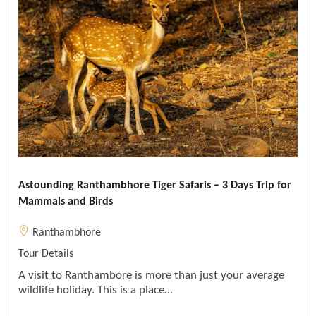
Astounding Ranthambhore Tiger Safaris – 3 Days Trip for
Mammals and Birds
Ranthambhore
Tour Details
A visit to Ranthambore is more than just your average
wildlife holiday. This is a place…