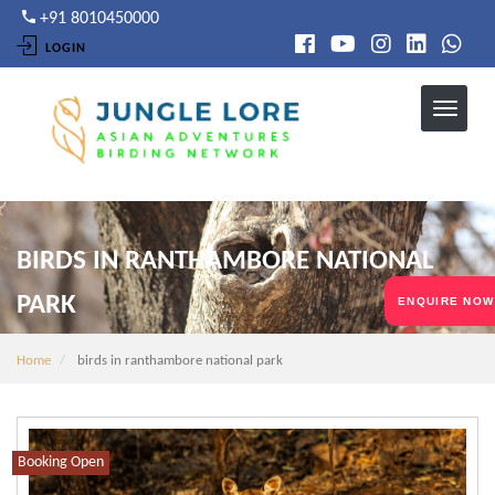
Skip
+91 8010450000
to
LOGIN
main
content
BIRDS IN RANTHAMBORE NATIONAL
PARK
ENQUIRE NOW
Home
birds in ranthambore national park
Booking Open