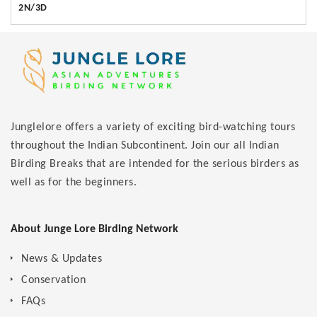
2N/3D
Junglelore offers a variety of exciting bird-watching tours
throughout the Indian Subcontinent. Join our all Indian
Birding Breaks that are intended for the serious birders as
well as for the beginners.
About Junge Lore Birding Network
News & Updates
Conservation
FAQs